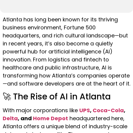
Atlanta has long been known for its thriving
business environment, Fortune 500
headquarters, and rich cultural landscape—but
in recent years, it’s also become a quietly
powerful hub for artificial intelligence (AI)
innovation. From logistics and fintech to
healthcare and public infrastructure, AI is
transforming how Atlanta’s companies operate
—and software developers are at the heart of it.
🚀 The Rise of AI in Atlanta
With major corporations like
UPS
,
Coca-Cola
,
Delta
, and
Home Depot
headquartered here,
Atlanta offers a unique blend of industry-scale