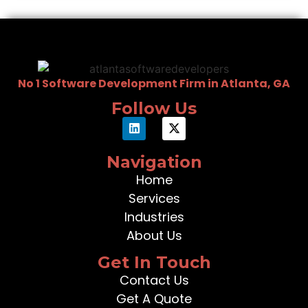
No 1 Software Development Firm in Atlanta, GA
Follow Us
Navigation
Home
Services
Industries
About Us
Get In Touch
Contact Us
Get A Quote