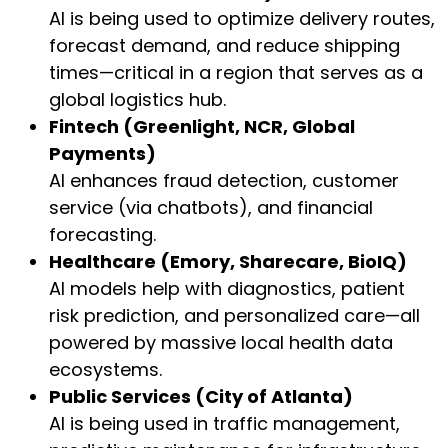
AI is being used to optimize delivery routes,
forecast demand, and reduce shipping
times—critical in a region that serves as a
global logistics hub.
Fintech (Greenlight, NCR, Global
Payments)
AI enhances fraud detection, customer
service (via chatbots), and financial
forecasting.
Healthcare (Emory, Sharecare, BioIQ)
AI models help with diagnostics, patient
risk prediction, and personalized care—all
powered by massive local health data
ecosystems.
Public Services (City of Atlanta)
AI is being used in traffic management,