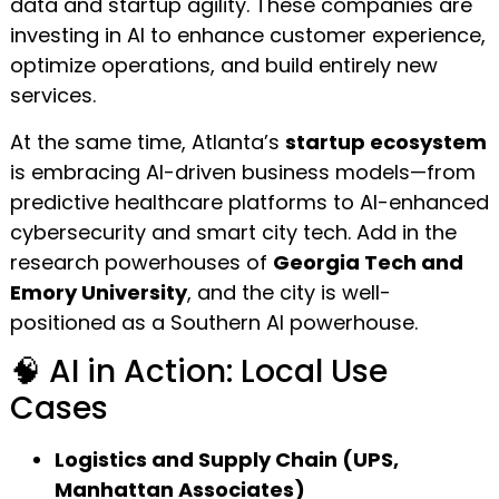
data and startup agility. These companies are
investing in AI to enhance customer experience,
optimize operations, and build entirely new
services.
At the same time, Atlanta’s
startup ecosystem
is embracing AI-driven business models—from
predictive healthcare platforms to AI-enhanced
cybersecurity and smart city tech. Add in the
research powerhouses of
Georgia Tech and
Emory University
, and the city is well-
positioned as a Southern AI powerhouse.
🧠 AI in Action: Local Use
Cases
Logistics and Supply Chain (UPS,
Manhattan Associates)