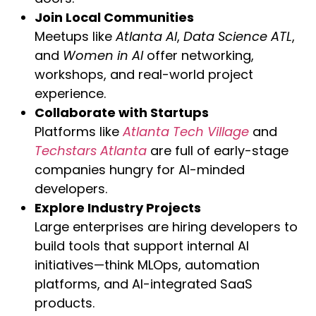
Join Local Communities
Meetups like
Atlanta AI
,
Data Science ATL
,
and
Women in AI
offer networking,
workshops, and real-world project
experience.
Collaborate with Startups
Platforms like
Atlanta Tech Village
and
Techstars Atlanta
are full of early-stage
companies hungry for AI-minded
developers.
Explore Industry Projects
Large enterprises are hiring developers to
build tools that support internal AI
initiatives—think MLOps, automation
platforms, and AI-integrated SaaS
products.