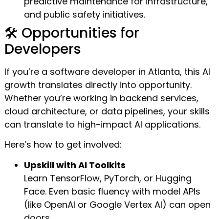
predictive maintenance for infrastructure,
and public safety initiatives.
🛠️ Opportunities for
Developers
If you’re a software developer in Atlanta, this AI
growth translates directly into opportunity.
Whether you’re working in backend services,
cloud architecture, or data pipelines, your skills
can translate to high-impact AI applications.
Here’s how to get involved:
Upskill with AI Toolkits
Learn TensorFlow, PyTorch, or Hugging
Face. Even basic fluency with model APIs
(like OpenAI or Google Vertex AI) can open
doors.