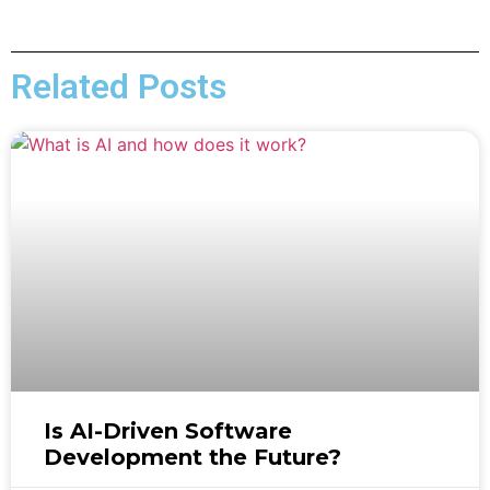
Related Posts
Is AI-Driven Software
Development the Future?