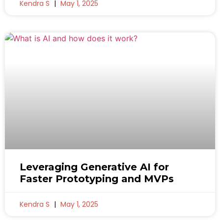
Kendra S
May 1, 2025
Leveraging Generative AI for
Faster Prototyping and MVPs
Kendra S
May 1, 2025