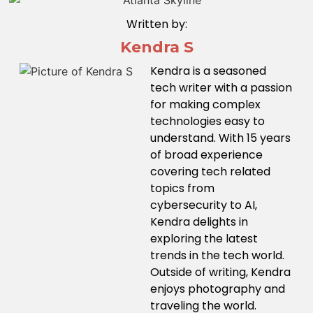
Written by:
Kendra S
Kendra is a seasoned
tech writer with a passion
for making complex
technologies easy to
understand. With 15 years
of broad experience
covering tech related
topics from
cybersecurity to AI,
Kendra delights in
exploring the latest
trends in the tech world.
Outside of writing, Kendra
enjoys photography and
traveling the world.