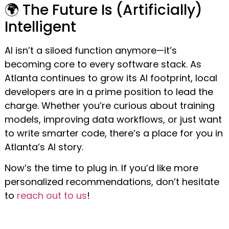
🌍 The Future Is (Artificially)
Intelligent
AI isn’t a siloed function anymore—it’s
becoming core to every software stack. As
Atlanta continues to grow its AI footprint, local
developers are in a prime position to lead the
charge. Whether you’re curious about training
models, improving data workflows, or just want
to write smarter code, there’s a place for you in
Atlanta’s AI story.
Now’s the time to plug in. If you’d like more
personalized recommendations, don’t hesitate
to
reach out to us
!