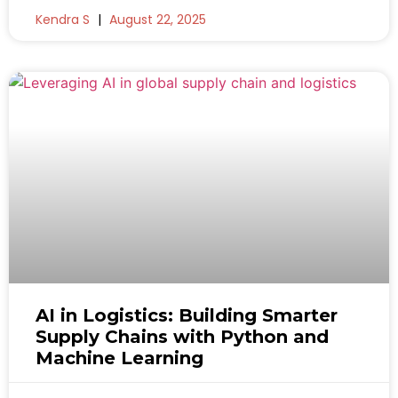
Kendra S
August 22, 2025
AI in Logistics: Building Smarter
Supply Chains with Python and
Machine Learning