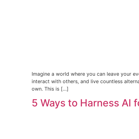
Imagine a world where you can leave your ever
interact with others, and live countless alte
own. This is […]
5 Ways to Harness AI 