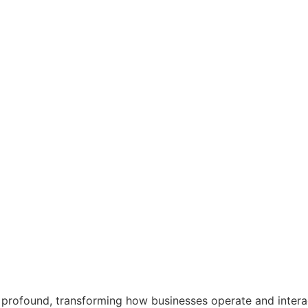
profound, transforming how businesses operate and interac