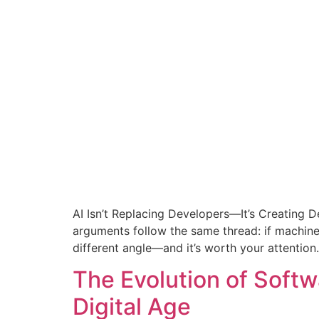
AI Isn’t Replacing Developers—It’s Creating 
arguments follow the same thread: if machine
different angle—and it’s worth your attention.
The Evolution of Softw
Digital Age