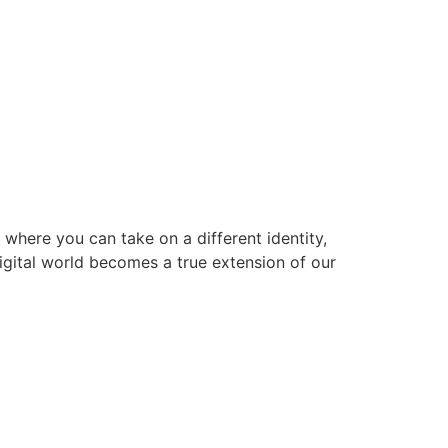
 where you can take on a different identity,
digital world becomes a true extension of our