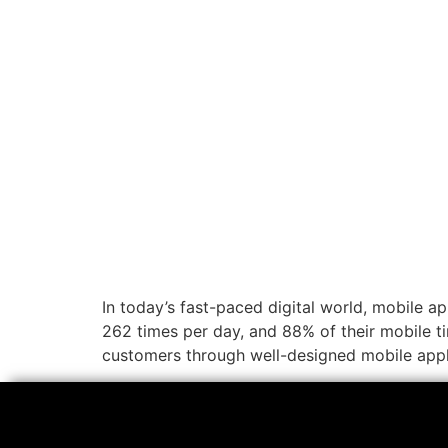
In today’s fast-paced digital world, mobile 
262 times per day, and 88% of their mobile ti
customers through well-designed mobile appl