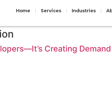
Home
Services
Industries
Ab
ion
elopers—It’s Creating Demand