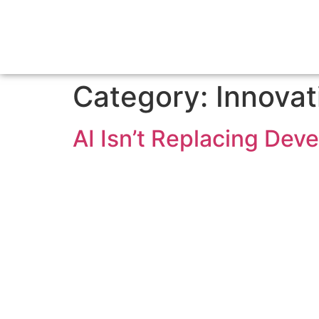
Category:
Innovat
AI Isn’t Replacing Dev