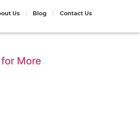
out Us
Blog
Contact Us
 for More