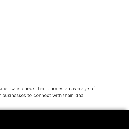
 Americans check their phones an average of
 businesses to connect with their ideal