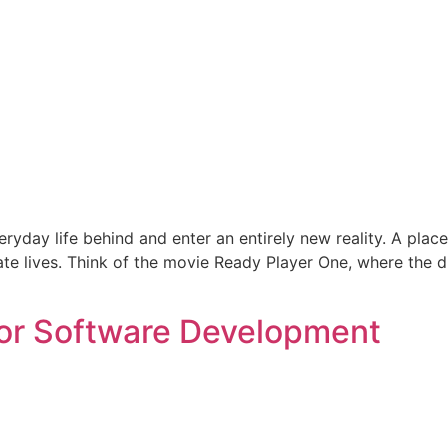
yday life behind and enter an entirely new reality. A place
rnate lives. Think of the movie Ready Player One, where the 
for Software Development