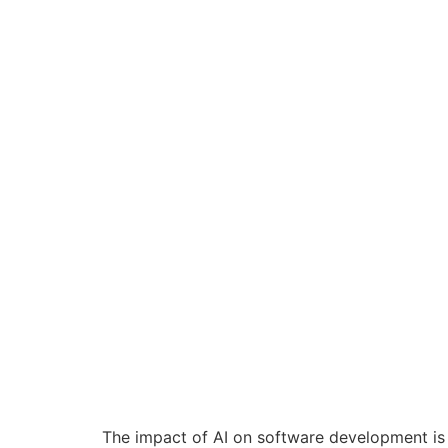
The impact of AI on software development is 