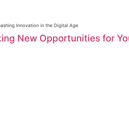
shing Innovation in the Digital Age
ing New Opportunities for Yo