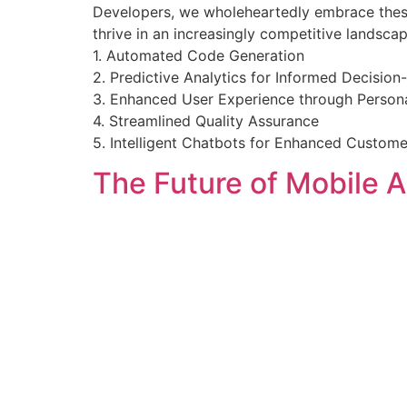
Developers, we wholeheartedly embrace these 
thrive in an increasingly competitive landsca
1. Automated Code Generation
2. Predictive Analytics for Informed Decisio
3. Enhanced User Experience through Persona
4. Streamlined Quality Assurance
5. Intelligent Chatbots for Enhanced Custom
The Future of Mobile 