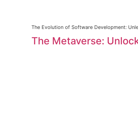
The Evolution of Software Development: Unlea
The Metaverse: Unlock