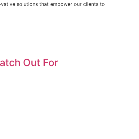
ative solutions that empower our clients to
atch Out For