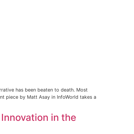
arrative has been beaten to death. Most
nt piece by Matt Asay in InfoWorld takes a
Innovation in the