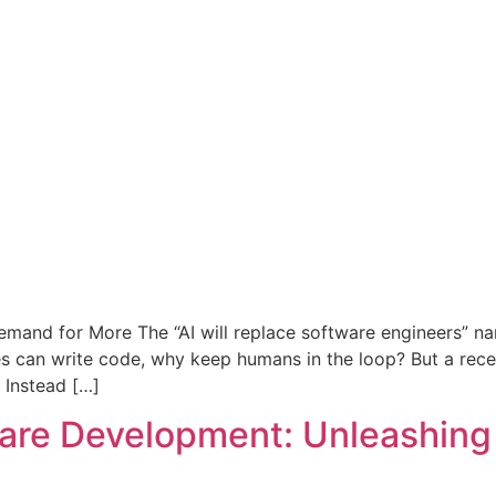
Demand for More The “AI will replace software engineers” n
s can write code, why keep humans in the loop? But a rece
 Instead […]
are Development: Unleashing 