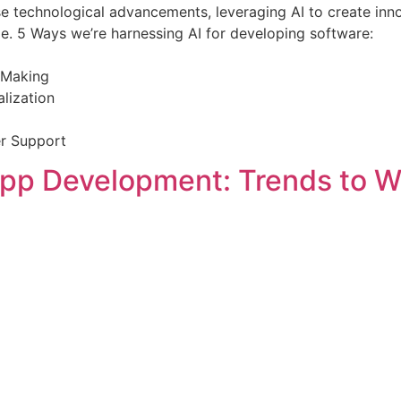
technological advancements, leveraging AI to create innov
pe. 5 Ways we’re harnessing AI for developing software:
n-Making
lization
er Support
App Development: Trends to W