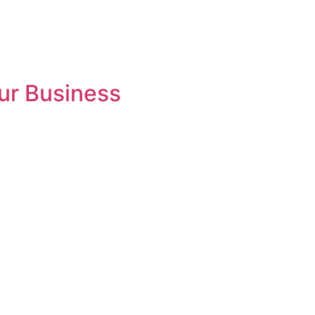
ur Business