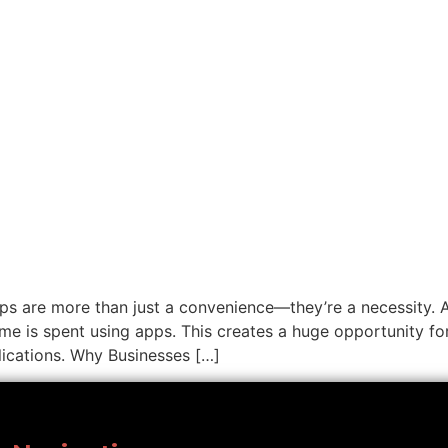
apps are more than just a convenience—they’re a necessity.
me is spent using apps. This creates a huge opportunity for
ications. Why Businesses […]