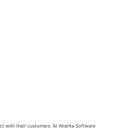
t with their customers. At Atlanta Software