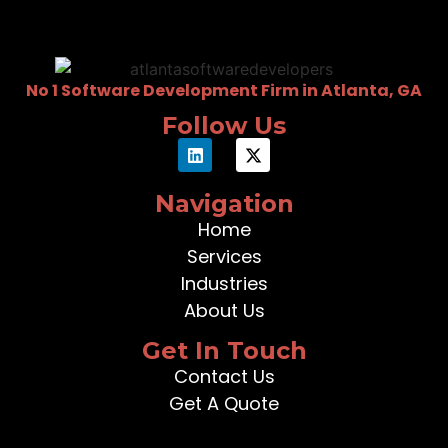
No 1 Software Development Firm in Atlanta, GA
Follow Us
Navigation
Home
Services
Industries
About Us
Get In Touch
Contact Us
Get A Quote