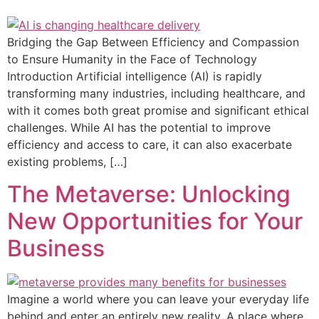
Bridging the Gap Between Efficiency and Compassion
to Ensure Humanity in the Face of Technology
Introduction Artificial intelligence (AI) is rapidly
transforming many industries, including healthcare, and
with it comes both great promise and significant ethical
challenges. While AI has the potential to improve
efficiency and access to care, it can also exacerbate
existing problems, […]
The Metaverse: Unlocking
New Opportunities for Your
Business
Imagine a world where you can leave your everyday life
behind and enter an entirely new reality. A place where