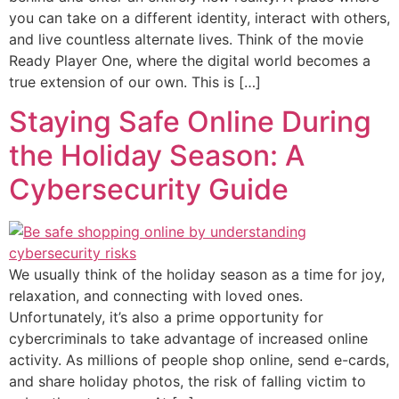
you can take on a different identity, interact with others,
and live countless alternate lives. Think of the movie
Ready Player One, where the digital world becomes a
true extension of our own. This is […]
Staying Safe Online During
the Holiday Season: A
Cybersecurity Guide
We usually think of the holiday season as a time for joy,
relaxation, and connecting with loved ones.
Unfortunately, it’s also a prime opportunity for
cybercriminals to take advantage of increased online
activity. As millions of people shop online, send e-cards,
and share holiday photos, the risk of falling victim to