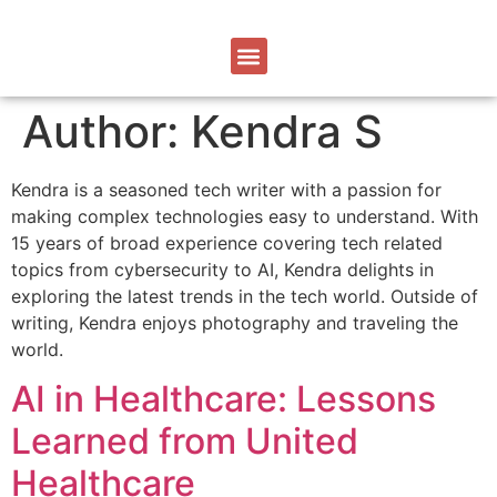
Author:
Kendra S
Kendra is a seasoned tech writer with a passion for
making complex technologies easy to understand. With
15 years of broad experience covering tech related
topics from cybersecurity to AI, Kendra delights in
exploring the latest trends in the tech world. Outside of
writing, Kendra enjoys photography and traveling the
world.
AI in Healthcare: Lessons
Learned from United
Healthcare