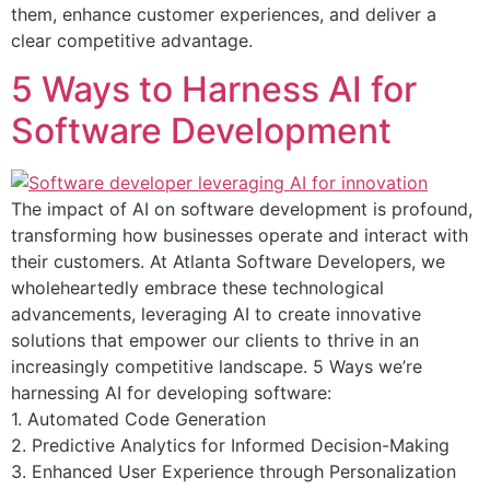
them, enhance customer experiences, and deliver a
clear competitive advantage.
5 Ways to Harness AI for
Software Development
The impact of AI on software development is profound,
transforming how businesses operate and interact with
their customers. At Atlanta Software Developers, we
wholeheartedly embrace these technological
advancements, leveraging AI to create innovative
solutions that empower our clients to thrive in an
increasingly competitive landscape. 5 Ways we’re
harnessing AI for developing software:
1. Automated Code Generation
2. Predictive Analytics for Informed Decision-Making
3. Enhanced User Experience through Personalization