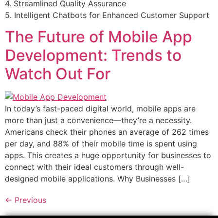
4. Streamlined Quality Assurance
5. Intelligent Chatbots for Enhanced Customer Support
The Future of Mobile App
Development: Trends to
Watch Out For
In today’s fast-paced digital world, mobile apps are
more than just a convenience—they’re a necessity.
Americans check their phones an average of 262 times
per day, and 88% of their mobile time is spent using
apps. This creates a huge opportunity for businesses to
connect with their ideal customers through well-
designed mobile applications. Why Businesses […]
←
Previous