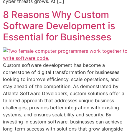
cyber threats grows. At […]
8 Reasons Why Custom
Software Development is
Essential for Businesses
Custom software development has become a
cornerstone of digital transformation for businesses
looking to improve efficiency, scale operations, and
stay ahead of the competition. As demonstrated by
Atlanta Software Developers, custom solutions offer a
tailored approach that addresses unique business
challenges, provides better integration with existing
systems, and ensures scalability and security. By
investing in custom software, businesses can achieve
long-term success with solutions that grow alongside